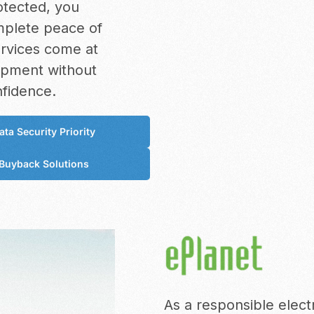
otected, you
omplete peace of
ervices come at
uipment without
nfidence.
ata Security Priority
Buyback Solutions
As a responsible elec