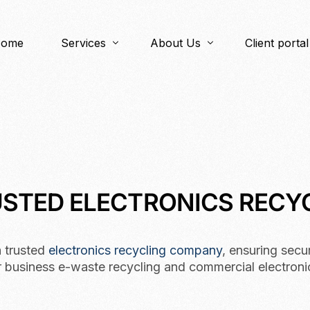
ome
Services
About Us
Client portal
ITAD
About Us
IT Asset BuyBack
Items We Accept
Data Security
Our Process
Electronics Recycling
RUSTED ELECTRONICS REC
Logistics
Reverse Logistics
a trusted
electronics recycling company
, ensuring secu
r business e-waste recycling and commercial electroni
IT Asset Management (ITAM)
OEM/Product Destruction