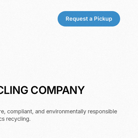
Request a Pickup
YCLING COMPANY
re, compliant, and environmentally responsible
cs recycling.