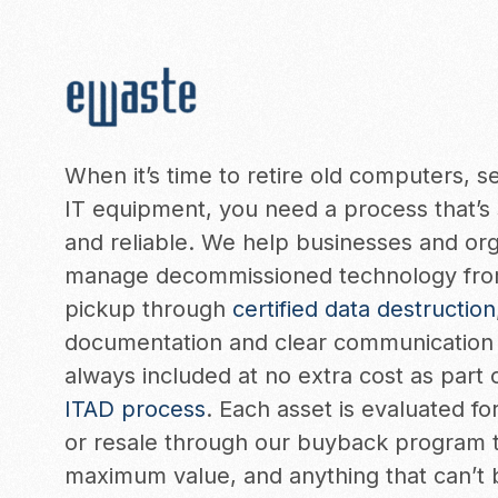
When it’s time to retire old computers, s
IT equipment, you need a process that’s 
and reliable. We help businesses and org
manage decommissioned technology fro
pickup through
certified data destruction
documentation and clear communication 
always included at no extra cost as part 
ITAD process
. Each asset is evaluated f
or resale through our buyback program 
maximum value, and anything that can’t 