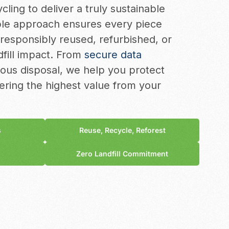
cling to deliver a truly sustainable
ble approach ensures every piece
 responsibly reused, refurbished, or
dfill impact. From
secure data
ous disposal, we help you protect
ering the highest value from your
s
Reuse, Recycle, Reforest
Zero Landfill Commitment