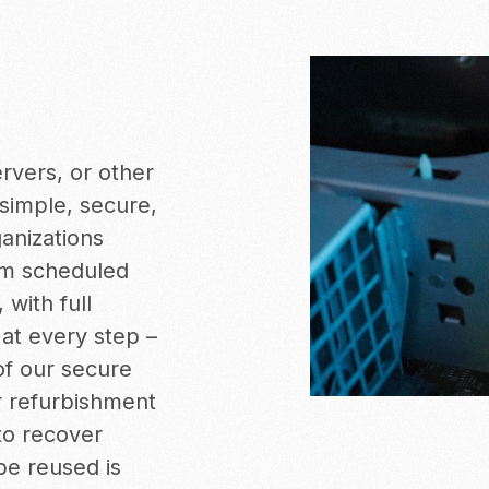
ervers, or other
simple, secure,
anizations
m scheduled
, with full
at every step –
of our secure
or refurbishment
to recover
be reused is