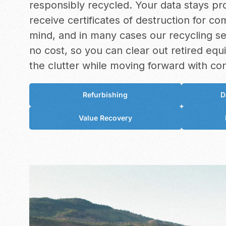
responsibly recycled. Your data stays pr
receive certificates of destruction for c
mind, and in many cases our recycling s
no cost, so you can clear out retired eq
the clutter while moving forward with co
Refurbishing
D
Value Recovery