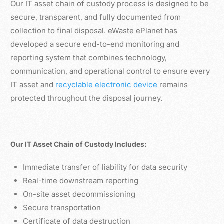
Our IT asset chain of custody process is designed to be
secure, transparent, and fully documented from
collection to final disposal. eWaste ePlanet has
developed a secure end-to-end monitoring and
reporting system that combines technology,
communication, and operational control to ensure every
IT asset and
recyclable electronic device
remains
protected throughout the disposal journey.
Our IT Asset Chain of Custody Includes:
Immediate transfer of liability for data security
Real-time downstream reporting
On-site asset decommissioning
Secure transportation
Certificate of data destruction