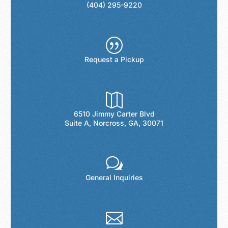
(404) 295-9220
|
Request a Pickup

6510 Jimmy Carter Blvd
Suite A, Norcross, GA, 30071
w
General Inquiries
