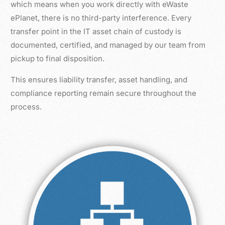
which means when you work directly with eWaste
ePlanet, there is no third-party interference. Every
transfer point in the IT asset chain of custody is
documented, certified, and managed by our team from
pickup to final disposition.
This ensures liability transfer, asset handling, and
compliance reporting remain secure throughout the
process.