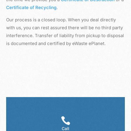
Certificate of Recycling
.
Our process is a closed loop. When you deal directly
with us, you can rest assured there will be no third party
interference. Transfer of liability from pickup to disposal
is documented and certified by eWaste ePlanet.

Call