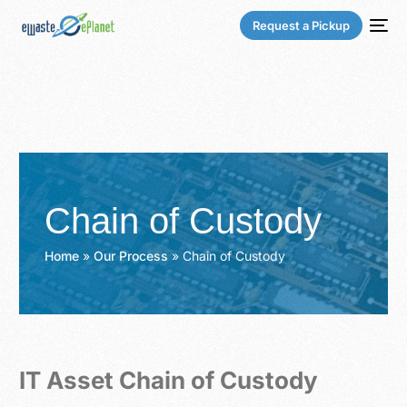
Request a Pickup
Chain of Custody
Home
»
Our Process
»
Chain of Custody
IT Asset Chain of Custody