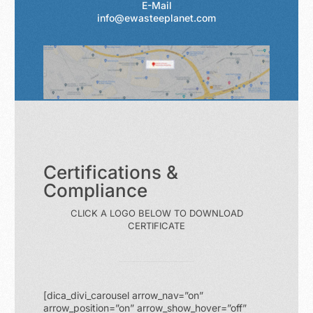
E-Mail
info@ewasteeplanet.com
Certifications &
Compliance
CLICK A LOGO BELOW TO DOWNLOAD
CERTIFICATE
[dica_divi_carousel arrow_nav=”on”
arrow_position=”on” arrow_show_hover=”off”