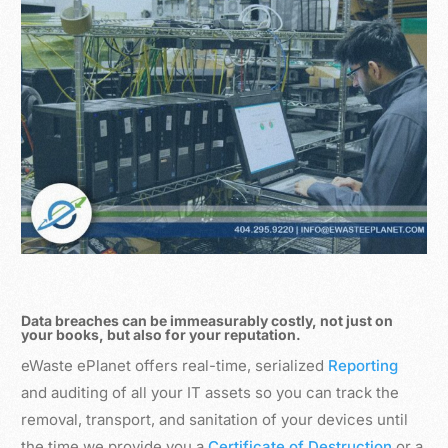
Data breaches can be immeasurably costly, not just on
your books, but also for your reputation.
eWaste ePlanet offers real-time, serialized
Reporting
and auditing of all your IT assets so you can track the
removal, transport, and sanitation of your devices until
the time we provide you a
Certificate of Destruction
or a