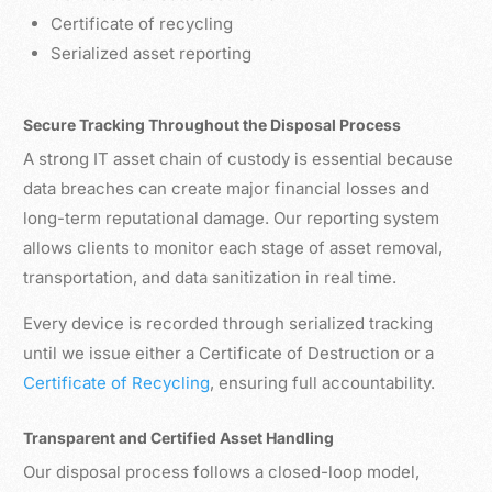
Certificate of recycling
Serialized asset reporting
Secure Tracking Throughout the Disposal Process
A strong IT asset chain of custody is essential because
data breaches can create major financial losses and
long-term reputational damage. Our reporting system
allows clients to monitor each stage of asset removal,
transportation, and data sanitization in real time.
Every device is recorded through serialized tracking
until we issue either a Certificate of Destruction or a
Certificate of Recycling
, ensuring full accountability.
Transparent and Certified Asset Handling
Our disposal process follows a closed-loop model,