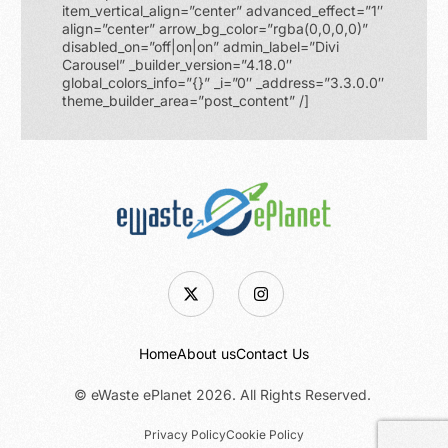
item_vertical_align=”center” advanced_effect=”1″
align=”center” arrow_bg_color=”rgba(0,0,0,0)”
disabled_on=”off|on|on” admin_label=”Divi
Carousel” _builder_version=”4.18.0″
global_colors_info=”{}” _i=”0″ _address=”3.3.0.0″
theme_builder_area=”post_content” /]
Home
About us
Contact Us
© eWaste ePlanet 2026. All Rights Reserved.
Request a Pickup
Privacy Policy
Cookie Policy